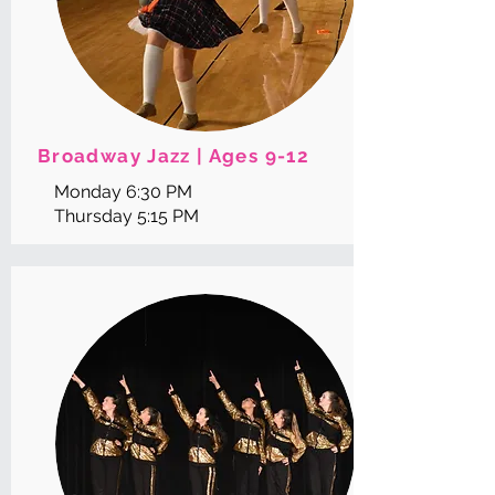
Broadway Jazz | Ages 9-12
Monday 6:30 PM
Thursday 5:15 PM