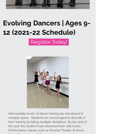
Evolving Dancers | Ages
9-
12 (2021-22
Schedule)
Register Today!
Intermediate levels of dance training are introduced in
multiple styles. Students are encouraged to diversify in
their training by taking multiple disciplines. By the end of
the year the student have advanced their skill levels.
Performance classes such as Musical Theater & Music