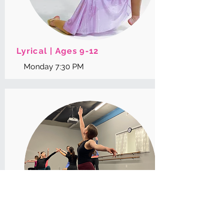
Lyrical | Ages 9-12
Monday 7:30 PM