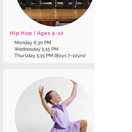
Hip Hop | Ages 9-12
Monday 6:30 PM
Wednesday 5:15 PM
Thursday 5:15 PM (Boys 7-10yrs)