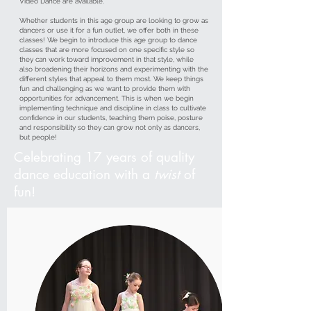
Video Dance are available.
Whether students in this age group are looking to grow as
dancers or use it for a fun outlet, we offer both in these
classes! We begin to introduce this age group to dance
classes that are more focused on one specific style so
they can work toward improvement in that style, while
also broadening their horizons and experimenting with the
different styles that appeal to them most. We keep things
fun and challenging as we want to provide them with
opportunities for advancement. This is when we begin
implementing technique and discipline in class to cultivate
confidence in our students, teaching them poise, posture
and responsibility so they can grow not only as dancers,
but people!
Celebrating 17 years of quality
dance education with a
twist
of
fun!