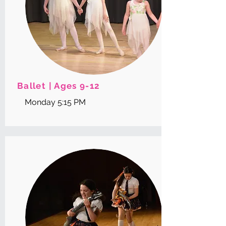
Ballet | Ages 9-12
Monday 5:15 PM